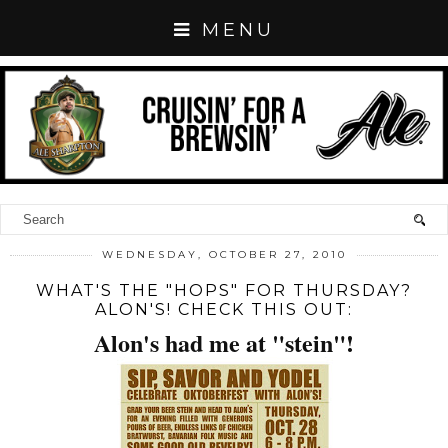
MENU
WEDNESDAY, OCTOBER 27, 2010
WHAT'S THE "HOPS" FOR THURSDAY?
ALON'S! CHECK THIS OUT:
Alon's had me at "stein"!