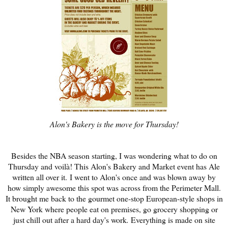
Alon's Bakery is the move for Thursday!
Besides the NBA season starting, I was wondering what to do on
Thursday and v
oilà! This Alon's Bakery and Market event has Ale
written all over it. I went to Alon's once and was blown away by
how simply awesome this spot was across from the Perimeter Mall.
It brought me back to the gourmet one-stop European-style shops in
New York where people eat on premises, go grocery shopping or
just chill out after a hard day's work
.
Everything is made on site